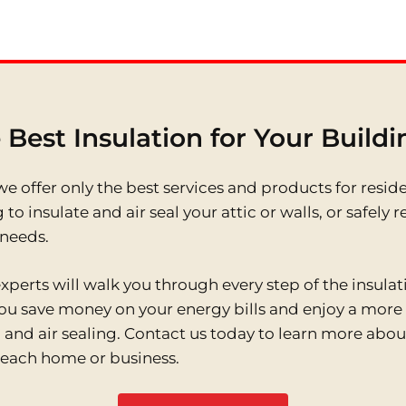
 Best Insulation for Your Build
e offer only the best services and products for resid
 to insulate and air seal your attic or walls, or safe
 needs.
perts will walk you through every step of the insula
 you save money on your energy bills and enjoy a mor
and air sealing. Contact us today to learn more about
Beach home or business.