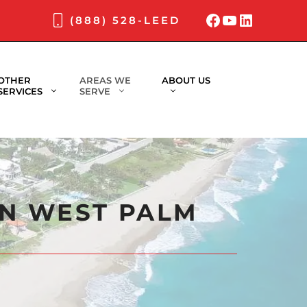
Facebook
YouTube
LinkedI
(888) 528-LEED
OTHER
AREAS WE
ABOUT US
SERVICES
SERVE
IN WEST PALM