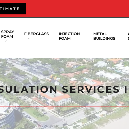
STIMATE
SPRAY
FIBERGLASS
INJECTION
METAL
FOAM
FOAM
BUILDINGS
SULATION SERVICES 