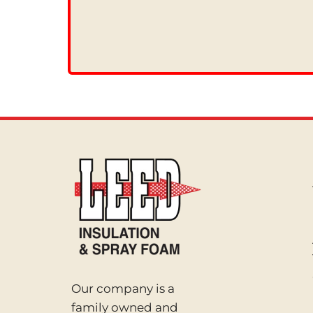
Our company is a
family owned and