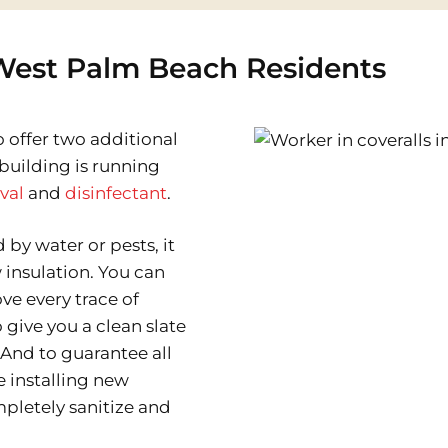
 West Palm Beach Residents
o offer two additional
building is running
val
and
disinfectant
.
y water or pests, it
 insulation. You can
e every trace of
 give you a clean slate
. And to guarantee all
e installing new
mpletely sanitize and