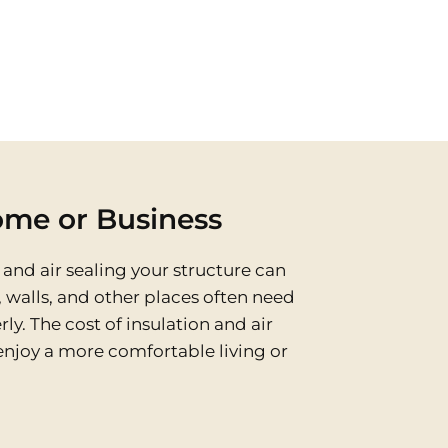
ome or Business
and air sealing your structure can
, walls, and other places often need
ly. The cost of insulation and air
enjoy a more comfortable living or