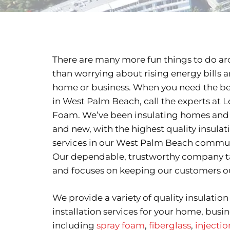
There are many more fun things to do 
than worrying about rising energy bills
home or business. When you need the bes
in West Palm Beach, call the experts at L
Foam. We’ve been insulating homes and 
and new, with the highest quality insula
services in our West Palm Beach communi
Our dependable, trustworthy company ta
and focuses on keeping our customers ou
We provide a variety of quality insulatio
installation services for your home, busin
including
spray foam
,
fiberglass
,
injecti