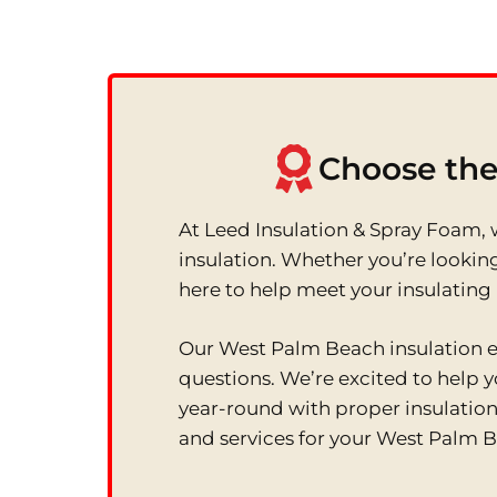
Choose the
At Leed Insulation & Spray Foam, w
insulation. Whether you’re looking
here to help meet your insulating
Our West Palm Beach insulation ex
questions. We’re excited to help
year-round with proper insulation 
and services for your West Palm 