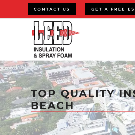
Skip
CONTACT US
GET A FREE E
to
content
TOP QUALITY IN
BEACH