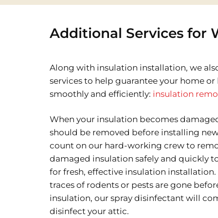
Additional Services for
Along with insulation installation, we als
services to help guarantee your home or 
smoothly and efficiently:
insulation remo
When your insulation becomes damaged b
should be removed before installing new
count on our hard-working crew to remov
damaged insulation safely and quickly to
for fresh, effective insulation installation
traces of rodents or pests are gone befor
insulation, our spray disinfectant will co
disinfect your attic.