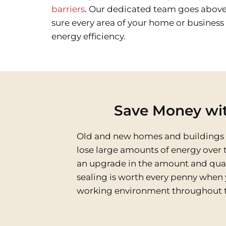
barriers
. Our dedicated team goes abov
sure every area of your home or busines
energy efficiency.
Save Money wit
Old and new homes and buildings ar
lose large amounts of energy over t
an upgrade in the amount and quality
sealing is worth every penny when 
working environment throughout t