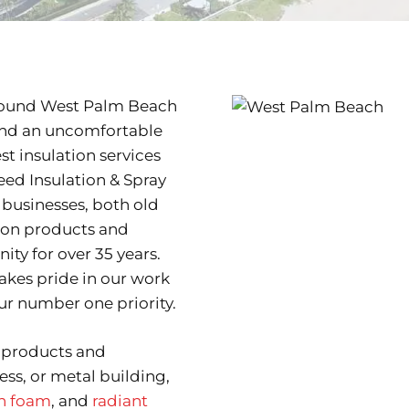
around West Palm Beach
 and an uncomfortable
t insulation services
eed Insulation & Spray
businesses, both old
tion products and
ty for over 35 years.
kes pride in our work
r number one priority.
n products and
ess, or metal building,
on foam
, and
radiant