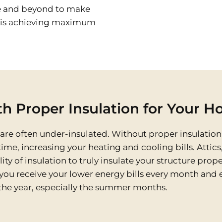
e and beyond to make
s is achieving maximum
h Proper Insulation for Your H
e often under-insulated. Without proper insulation 
ime, increasing your heating and cooling bills. Attics
 of insulation to truly insulate your structure proper
you receive your lower energy bills every month and 
he year, especially the summer months.