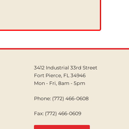
3412 Industrial 33rd Street
Fort Pierce, FL 34946
Mon - Fri, 8am - 5pm
Phone:
(772) 466-0608
Fax: (772) 466-0609