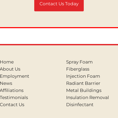
Contact Us Today
Home
Spray Foam
About Us
Fiberglass
Employment
Injection Foam
News
Radiant Barrier
Affiliations
Metal Buildings
Testimonials
Insulation Removal
Contact Us
Disinfectant