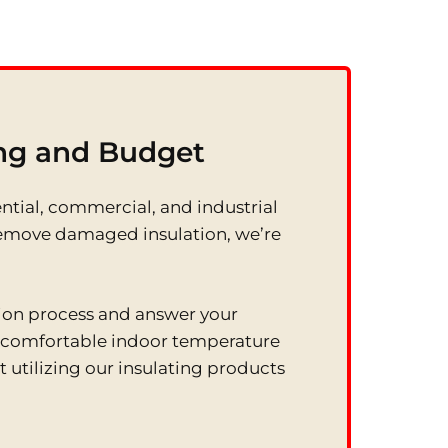
ing and Budget
ential, commercial, and industrial
ly remove damaged insulation, we’re
tion process and answer your
e comfortable indoor temperature
 utilizing our insulating products