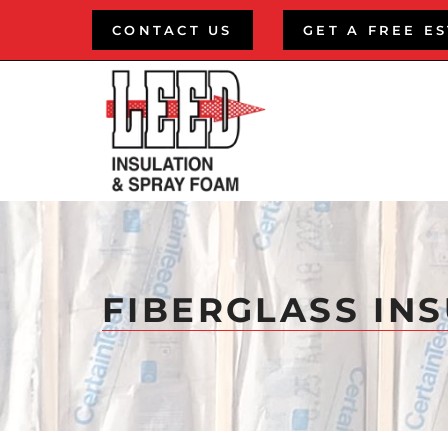
Skip
CONTACT US
GET A FREE E
to
content
FIBERGLASS IN