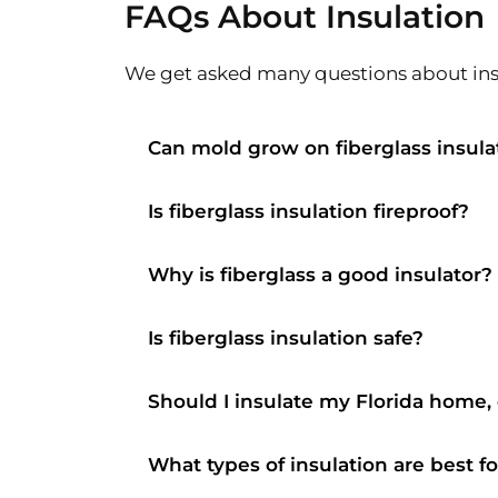
FAQs About Insulation
We get asked many questions about insu
Can mold grow on fiberglass insula
Is fiberglass insulation fireproof?
Why is fiberglass a good insulator?
Is fiberglass insulation safe?
Should I insulate my Florida home,
What types of insulation are best f