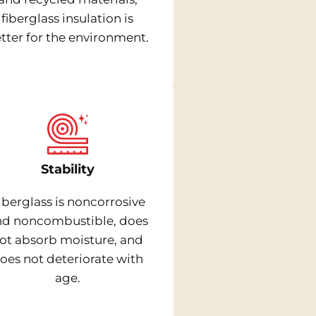
fiberglass insulation is
tter for the environment.
Stability
iberglass is noncorrosive
nd noncombustible, does
ot absorb moisture, and
oes not deteriorate with
age.