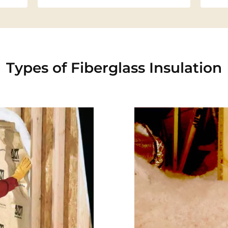
Types of Fiberglass Insulation