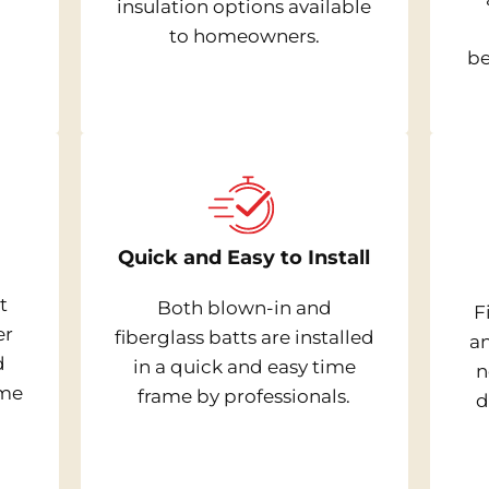
insulation options available
to homeowners.
be
Quick and Easy to Install
t
Both blown-in and
F
er
fiberglass batts are installed
a
d
in a quick and easy time
n
ome
frame by professionals.
d