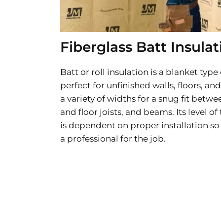
Fiberglass Batt Insulat
Batt or roll insulation is a blanket type 
perfect for unfinished walls, floors, and
a variety of widths for a snug fit betwee
and floor joists, and beams. Its level o
is dependent on proper installation so 
a professional for the job.