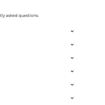
tly asked questions.