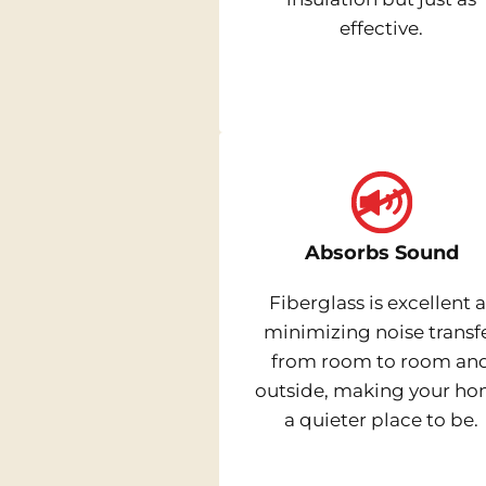
effective.
Absorbs Sound
Fiberglass is excellent a
minimizing noise transf
from room to room an
outside, making your h
a quieter place to be.