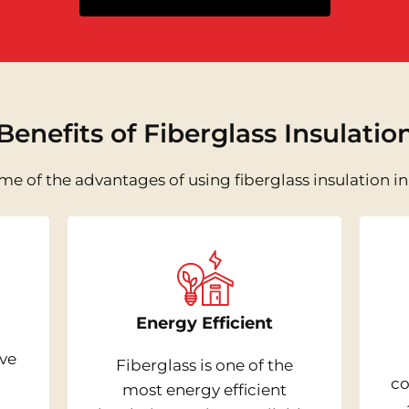
Benefits of Fiberglass Insulatio
me of the advantages of using fiberglass insulation i
Energy Efficient
ive
Fiberglass is one of the
co
most energy efficient