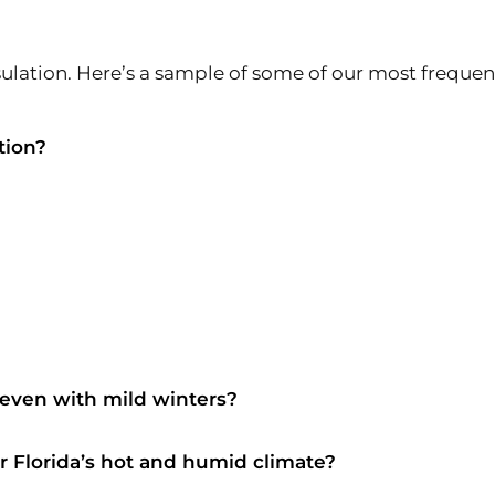
lation. Here’s a sample of some of our most frequen
tion?
 even with mild winters?
or Florida’s hot and humid climate?