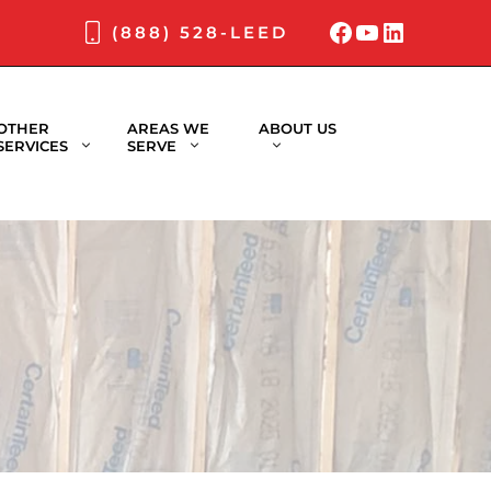
Facebook
YouTube
LinkedI
(888) 528-LEED
OTHER
AREAS WE
ABOUT US
SERVICES
SERVE