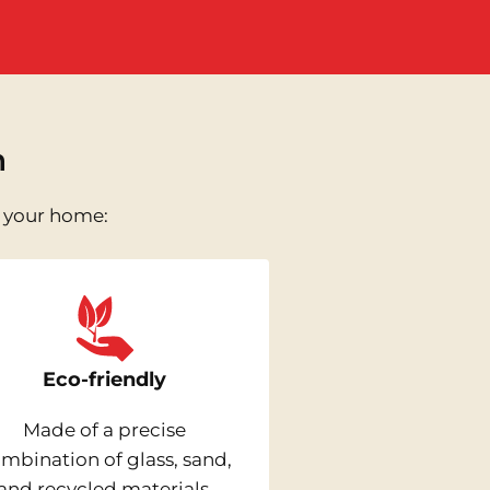
n
n your home:
Eco-friendly
Made of a precise
mbination of glass, sand,
and recycled materials,