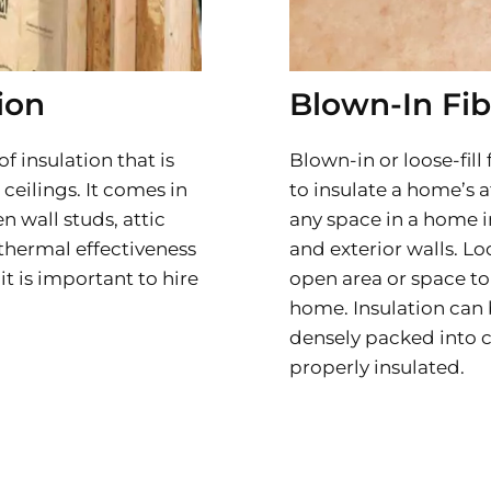
ion
Blown-In Fib
of insulation that is
Blown-in or loose-fill
 ceilings. It comes in
to insulate a home’s at
n wall studs, attic
any space in a home i
f thermal effectiveness
and exterior walls. Lo
it is important to hire
open area or space to 
home. Insulation can 
densely packed into c
properly insulated.