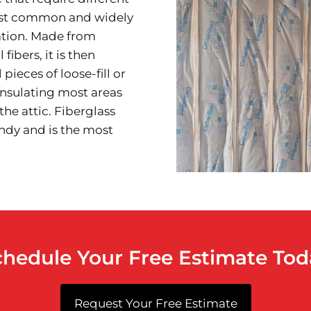
most common and widely
lation. Made from
fibers, it is then
 pieces of loose-fill or
insulating most areas
the attic. Fiberglass
ndy and is the most
chedule Your Free Estimate Tod
Request Your Free Estimate