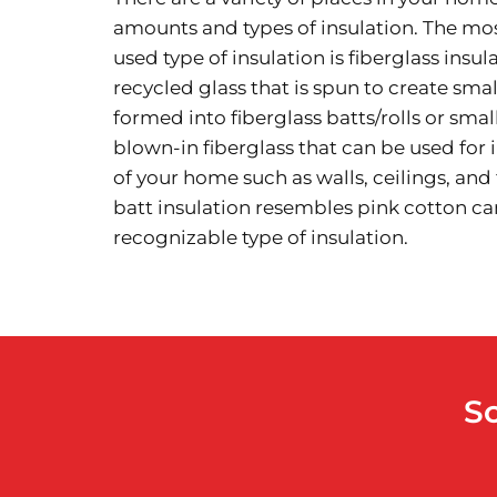
amounts and types of insulation. The 
used type of insulation is fiberglass insu
recycled glass that is spun to create small 
formed into fiberglass batts/rolls or small
blown-in fiberglass that can be used for 
of your home such as walls, ceilings, and 
batt insulation resembles pink cotton ca
recognizable type of insulation.
S