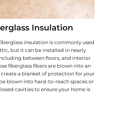
erglass Insulation
 fiberglass insulation is commonly used
tic, but it can be installed in nearly
ncluding between floors, and interior
ose fiberglass fibers are blown into an
create a blanket of protection for your
be blown into hard-to-reach spaces or
losed cavities to ensure your home is