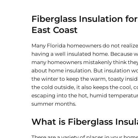
Fiberglass Insulation for
East Coast
Many Florida homeowners do not realize
having a well insulated home. Because w
many homeowners mistakenly think they
about home insulation. But insulation wo
the winter to keep the warm, toasty insid
the cold outside, it also keeps the cool, 
escaping into the hot, humid temperatur
summer months.
What is Fiberglass Insul
There are a variety of places in your home