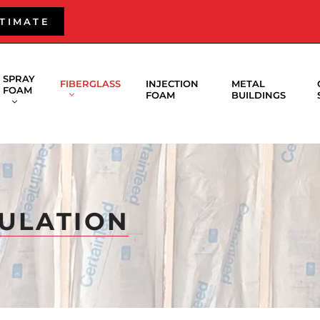
STIMATE
SPRAY
FIBERGLASS
INJECTION
METAL
FOAM
FOAM
BUILDINGS
SULATION