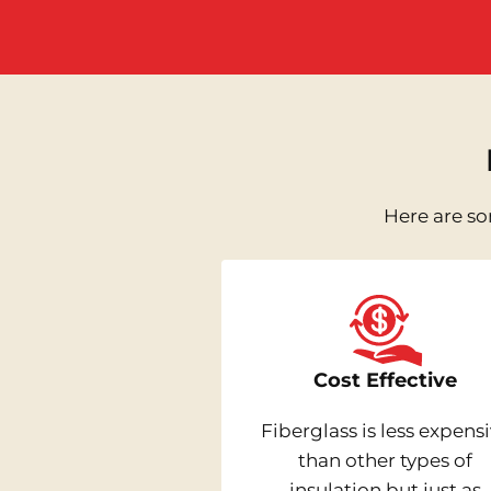
Here are so
Cost Effective
Fiberglass is less expens
than other types of
insulation but just as