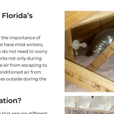
 Florida’s
 the importance of
e have mild winters,
 do not need to worry
rks not only during
e air from escaping to
conditioned air from
es outside during the
ation?
 that require different