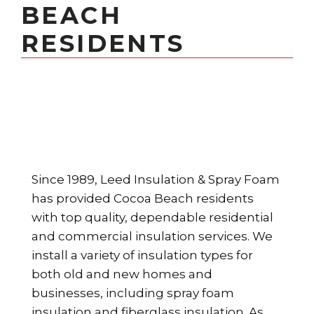
BEACH
RESIDENTS
Since 1989, Leed Insulation & Spray Foam
has provided Cocoa Beach residents
with top quality, dependable residential
and commercial insulation services. We
install a variety of insulation types for
both old and new homes and
businesses, including spray foam
insulation and fiberglass insulation. As