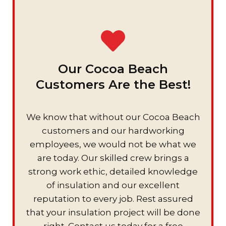
Our Cocoa Beach
Customers Are the Best!
We know that without our Cocoa Beach
customers and our hardworking
employees, we would not be what we
are today. Our skilled crew brings a
strong work ethic, detailed knowledge
of insulation and our excellent
reputation to every job. Rest assured
that your insulation project will be done
right. Contact us today for a free