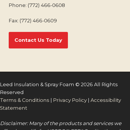
Phone:
(772) 466-0608
Fax: (772) 466-0609
Contact Us Today
Leed Insulation & Spray Foam © 2026 All Rights
Reserved
Terms & Conditions
|
Privacy Policy
|
Accessibility
Statement
Disclaimer: Many of the products and services we