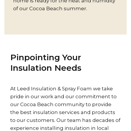
home is ready for the heat and humidity
of our Cocoa Beach summer.
Pinpointing Your
Insulation Needs
At Leed Insulation & Spray Foam we take
pride in our work and our commitment to
our Cocoa Beach community to provide
the best insulation services and products
to our customers. Our team has decades of
experience installing insulation in local