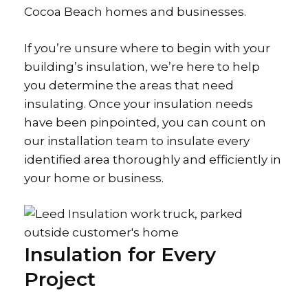
Cocoa Beach homes and businesses.
If you’re unsure where to begin with your
building’s insulation, we’re here to help
you determine the areas that need
insulating. Once your insulation needs
have been pinpointed, you can count on
our installation team to insulate every
identified area thoroughly and efficiently in
your home or business.
Insulation for Every
Project