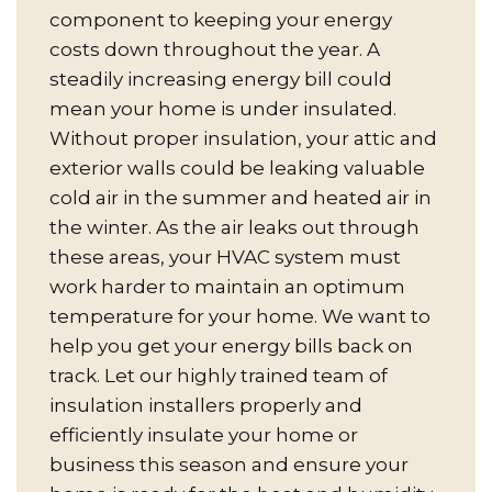
component to keeping your energy
costs down throughout the year. A
steadily increasing energy bill could
mean your home is under insulated.
Without proper insulation, your attic and
exterior walls could be leaking valuable
cold air in the summer and heated air in
the winter. As the air leaks out through
these areas, your HVAC system must
work harder to maintain an optimum
temperature for your home. We want to
help you get your energy bills back on
track. Let our highly trained team of
insulation installers properly and
efficiently insulate your home or
business this season and ensure your