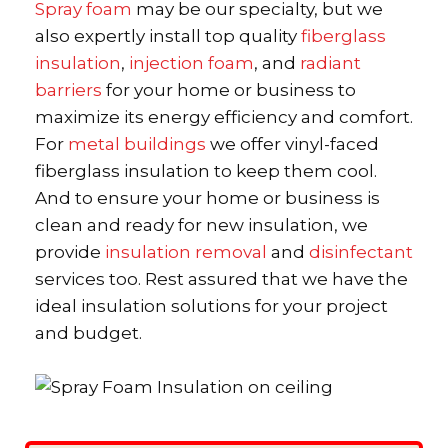
Spray foam
may be our specialty, but we
also expertly install top quality
fiberglass
insulation
,
injection foam
, and
radiant
barriers
for your home or business to
maximize its energy efficiency and comfort.
For
metal buildings
we offer vinyl-faced
fiberglass insulation to keep them cool.
And to ensure your home or business is
clean and ready for new insulation, we
provide
insulation removal
and
disinfectant
services too. Rest assured that we have the
ideal insulation solutions for your project
and budget.