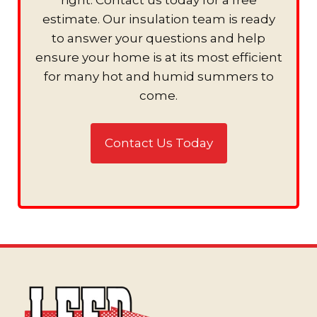
estimate. Our insulation team is ready
to answer your questions and help
ensure your home is at its most efficient
for many hot and humid summers to
come.
Contact Us Today