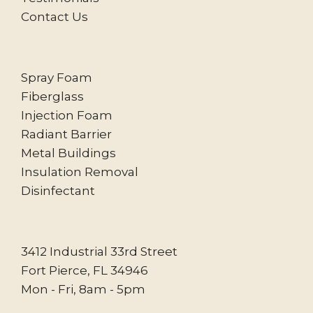
Contact Us
Spray Foam
Fiberglass
Injection Foam
Radiant Barrier
Metal Buildings
Insulation Removal
Disinfectant
3412 Industrial 33rd Street
Fort Pierce, FL 34946
Mon - Fri, 8am - 5pm