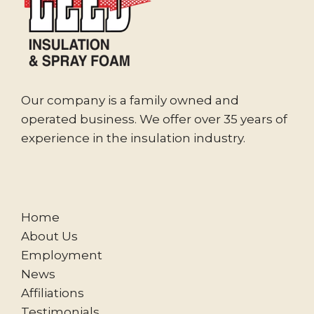
Our company is a family owned and
operated business. We offer over 35 years of
experience in the insulation industry.
Home
About Us
Employment
News
Affiliations
Testimonials