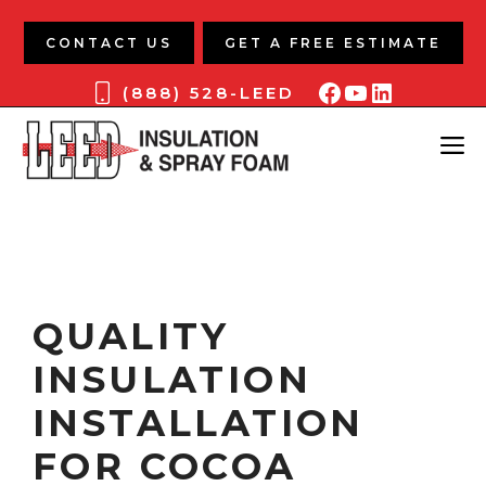
Skip
to
CONTACT US
GET A FREE ESTIMATE
content
Facebook
YouTube
LinkedIn
(888) 528-LEED
ME
QUALITY
INSULATION
INSTALLATION
FOR COCOA