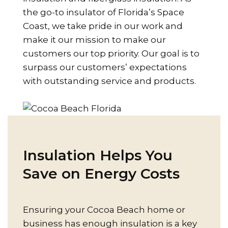
the go-to insulator of Florida’s Space
Coast, we take pride in our work and
make it our mission to make our
customers our top priority. Our goal is to
surpass our customers’ expectations
with outstanding service and products.
Insulation Helps You
Save on Energy Costs
Ensuring your Cocoa Beach home or
business has enough insulation is a key