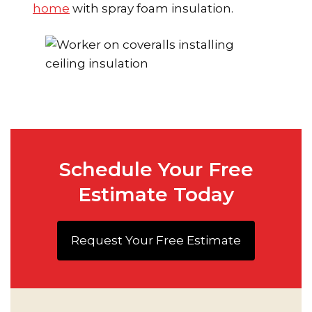
home
with spray foam insulation.
Schedule Your Free
Estimate Today
Request Your Free Estimate