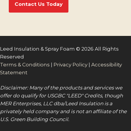
Contact Us Today
Leed Insulation & Spray Foam © 2026 All Rights
Reserved
Terms & Conditions
|
Privacy Policy
|
Accessibility
Statement
Disclaimer: Many of the products and services we
offer do qualify for USGBC "LEED" Credits, though
MER Enterprises, LLC dba/Leed Insulation is a
privately held company and is not an affiliate of the
U.S. Green Building Council.