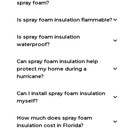
spray foam?
Is spray foam insulation flammable?
Is spray foam insulation
waterproof?
Can spray foam insulation help
protect my home during a
hurricane?
Can I install spray foam insulation
myself?
How much does spray foam
insulation cost in Florida?