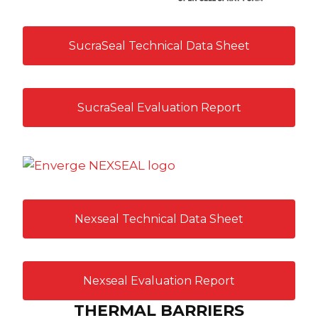
SucraSeal Technical Data Sheet
SucraSeal Evaluation Report
Nexseal Technical Data Sheet
Nexseal Evaluation Report
THERMAL BARRIERS