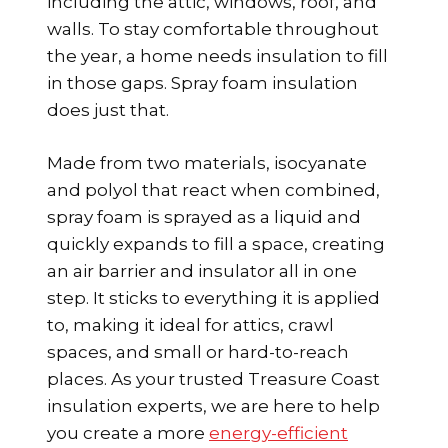
including the attic, windows, roof, and
walls. To stay comfortable throughout
the year, a home needs insulation to fill
in those gaps. Spray foam insulation
does just that.
Made from two materials, isocyanate
and polyol that react when combined,
spray foam is sprayed as a liquid and
quickly expands to fill a space, creating
an air barrier and insulator all in one
step. It sticks to everything it is applied
to, making it ideal for attics, crawl
spaces, and small or hard-to-reach
places. As your trusted Treasure Coast
insulation experts, we are here to help
you create a more
energy-efficient