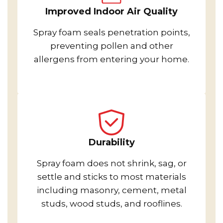
Improved Indoor Air Quality
Spray foam seals penetration points,
preventing pollen and other
allergens from entering your home.
Durability
Spray foam does not shrink, sag, or
settle and sticks to most materials
including masonry, cement, metal
studs, wood studs, and rooflines.