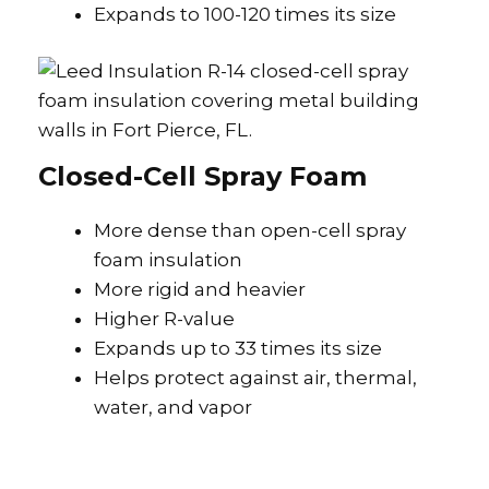
Expands to 100-120 times its size
Closed-Cell Spray Foam
More dense than open-cell spray
foam insulation
More rigid and heavier
Higher R-value
Expands up to 33 times its size
Helps protect against air, thermal,
water, and vapor