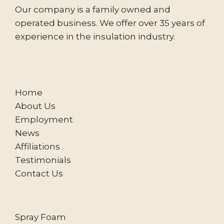
Our company is a family owned and
operated business. We offer over 35 years of
experience in the insulation industry.
Home
About Us
Employment
News
Affiliations
Testimonials
Contact Us
Spray Foam