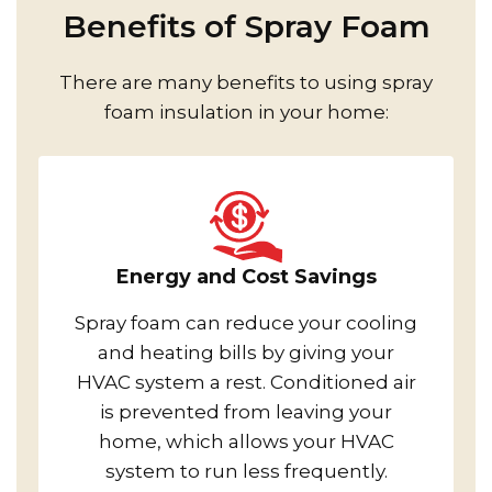
Benefits of Spray Foam
There are many benefits to using spray
foam insulation in your home:
Energy and Cost Savings
Spray foam can reduce your cooling
and heating bills by giving your
HVAC system a rest. Conditioned air
is prevented from leaving your
home, which allows your HVAC
system to run less frequently.