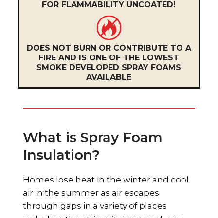
FOR FLAMMABILITY UNCOATED!
DOES NOT BURN OR CONTRIBUTE TO A
FIRE AND IS ONE OF THE LOWEST
SMOKE DEVELOPED SPRAY FOAMS
AVAILABLE
What is Spray Foam
Insulation?
Homes lose heat in the winter and cool
air in the summer as air escapes
through gaps in a variety of places