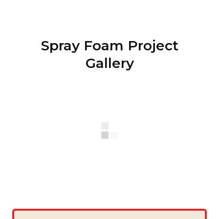
Spray Foam Project
Gallery