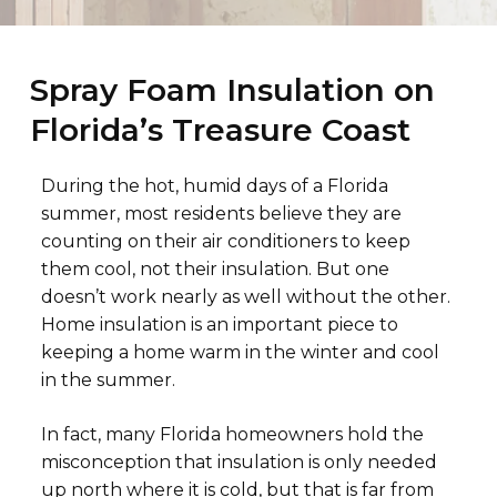
Spray Foam Insulation on
Florida’s Treasure Coast
During the hot, humid days of a Florida
summer, most residents believe they are
counting on their air conditioners to keep
them cool, not their insulation. But one
doesn’t work nearly as well without the other.
Home insulation is an important piece to
keeping a home warm in the winter and cool
in the summer.
In fact, many Florida homeowners hold the
misconception that insulation is only needed
up north where it is cold, but that is far from