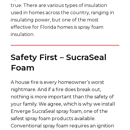
true. There are various types of insulation
used in homes across the country, ranging in
insulating power, but one of the most
effective for Florida homes is spray foam
insulation.
Safety First – SucraSeal
Foam
A house fire is every homeowner’s worst
nightmare. And if a fire does break out,
nothing is more important than the safety of
your family. We agree, which is why we install
Enverge SucraSeal spray foam, one of the
safest spray foam products available.
Conventional spray foam requires an ignition