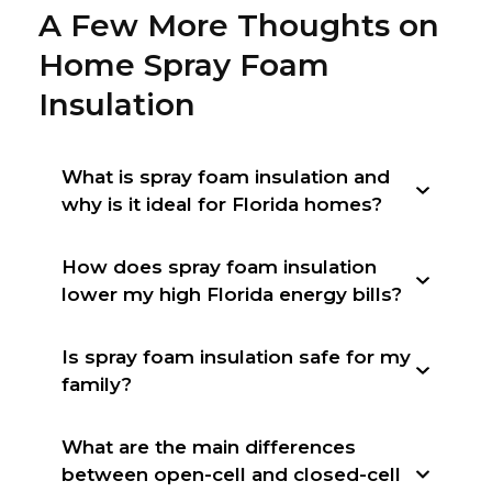
A Few More Thoughts on
Home Spray Foam
Insulation
What is spray foam insulation and
why is it ideal for Florida homes?
How does spray foam insulation
lower my high Florida energy bills?
Is spray foam insulation safe for my
family?
What are the main differences
between open-cell and closed-cell