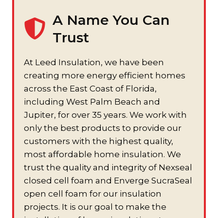
A Name You Can
Trust
At Leed Insulation, we have been
creating more energy efficient homes
across the East Coast of Florida,
including West Palm Beach and
Jupiter, for over 35 years. We work with
only the best products to provide our
customers with the highest quality,
most affordable home insulation. We
trust the quality and integrity of Nexseal
closed cell foam and Enverge SucraSeal
open cell foam for our insulation
projects. It is our goal to make the