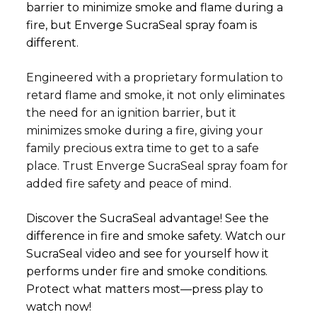
barrier to minimize smoke and flame during a
fire, but Enverge SucraSeal spray foam is
different.
Engineered with a proprietary formulation to
retard flame and smoke, it not only eliminates
the need for an ignition barrier, but it
minimizes smoke during a fire, giving your
family precious extra time to get to a safe
place. Trust Enverge SucraSeal spray foam for
added fire safety and peace of mind.
Discover the SucraSeal advantage! See the
difference in fire and smoke safety. Watch our
SucraSeal video and see for yourself how it
performs under fire and smoke conditions.
Protect what matters most—press play to
watch now!