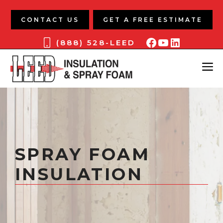
Skip
to
CONTACT US
GET A FREE ESTIMATE
content
Facebook
YouTube
LinkedIn
(888) 528-LEED
ME
SPRAY FOAM
INSULATION