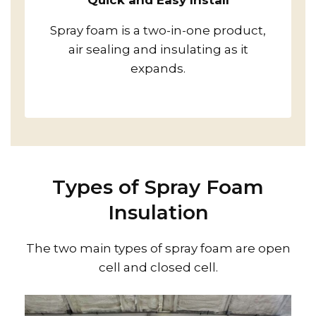
Quick and Easy Install
Spray foam is a two-in-one product,
air sealing and insulating as it
expands.
Types of Spray Foam
Insulation
The two main types of spray foam are open
cell and closed cell.