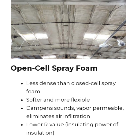
Open-Cell Spray Foam
Less dense than closed-cell spray
foam
Softer and more flexible
Dampens sounds, vapor permeable,
eliminates air infiltration
Lower R-value (insulating power of
insulation)