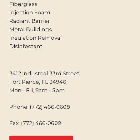
Fiberglass
Injection Foam
Radiant Barrier
Metal Buildings
Insulation Removal
Disinfectant
3412 Industrial 33rd Street
Fort Pierce, FL 34946
Mon - Fri, 8am - 5pm
Phone:
(772) 466-0608
Fax: (772) 466-0609