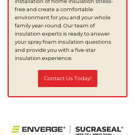
installation of home insulation stress-
free and create a comfortable
environment for you and your whole
family year-round. Our team of
insulation experts is ready to answer
your spray foam insulation questions
and provide you with a five-star
insulation experience.
Contact Us Today!