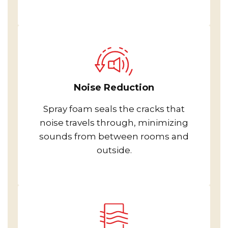
Noise Reduction
Spray foam seals the cracks that
noise travels through, minimizing
sounds from between rooms and
outside.