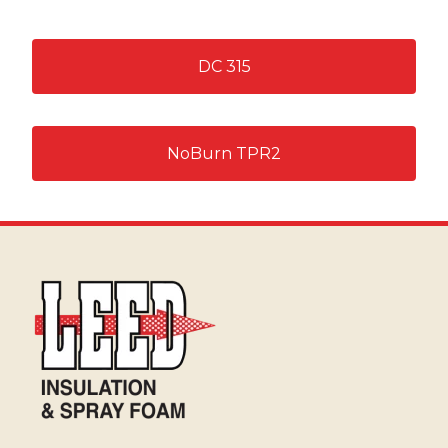
DC 315
NoBurn TPR2