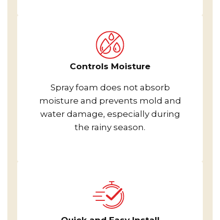
Controls Moisture
Spray foam does not absorb
moisture and prevents mold and
water damage, especially during
the rainy season.