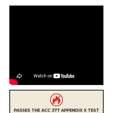
PASSES THE ACC 377 APPENDIX X TEST