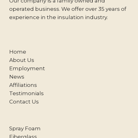
Our company is a family owned and
operated business. We offer over 35 years of
experience in the insulation industry.
Home
About Us
Employment
News
Affiliations
Testimonials
Contact Us
Spray Foam
Fiberglass