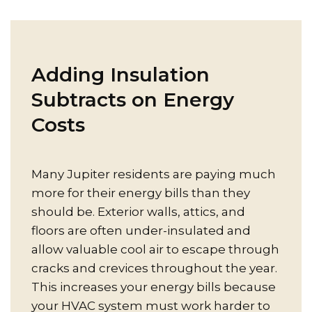
Adding Insulation
Subtracts on Energy
Costs
Many Jupiter residents are paying much
more for their energy bills than they
should be. Exterior walls, attics, and
floors are often under-insulated and
allow valuable cool air to escape through
cracks and crevices throughout the year.
This increases your energy bills because
your HVAC system must work harder to