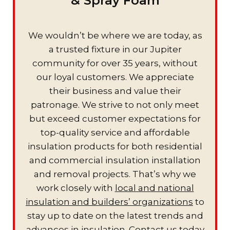
& Spray Foam
We wouldn’t be where we are today, as
a trusted fixture in our Jupiter
community for over 35 years, without
our loyal customers. We appreciate
their business and value their
patronage. We strive to not only meet
but exceed customer expectations for
top-quality service and affordable
insulation products for both residential
and commercial insulation installation
and removal projects. That’s why we
work closely with
local and national
insulation and builders’ organizations
to
stay up to date on the latest trends and
advances in insulation. Contact us today