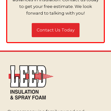
to get your free estimate. We look
forward to talking with you!
Contact Us Today