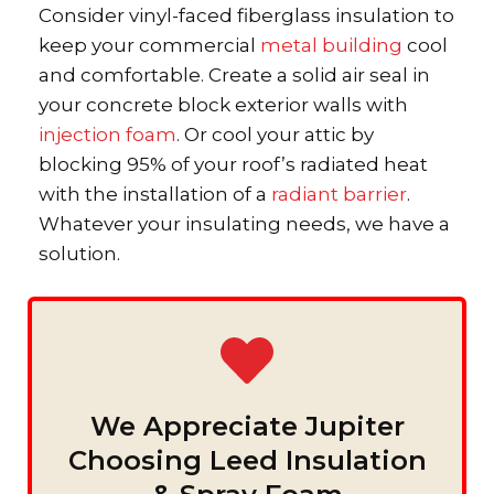
Consider vinyl-faced fiberglass insulation to
keep your commercial
metal building
cool
and comfortable. Create a solid air seal in
your concrete block exterior walls with
injection foam
. Or cool your attic by
blocking 95% of your roof’s radiated heat
with the installation of a
radiant barrier
.
Whatever your insulating needs, we have a
solution.
We Appreciate Jupiter
Choosing Leed Insulation