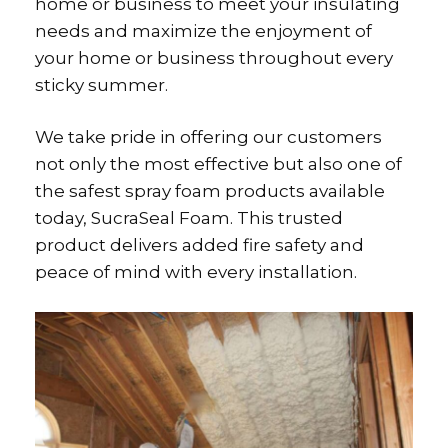
home or business to meet your insulating
needs and maximize the enjoyment of
your home or business throughout every
sticky summer.
We take pride in offering our customers
not only the most effective but also one of
the safest spray foam products available
today, SucraSeal Foam. This trusted
product delivers added fire safety and
peace of mind with every installation.