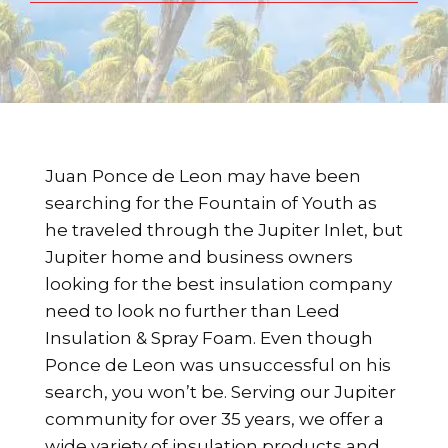
Juan Ponce de Leon may have been
searching for the Fountain of Youth as
he traveled through the Jupiter Inlet, but
Jupiter home and business owners
looking for the best insulation company
need to look no further than Leed
Insulation & Spray Foam. Even though
Ponce de Leon was unsuccessful on his
search, you won’t be. Serving our Jupiter
community for over 35 years, we offer a
wide variety of insulation products and