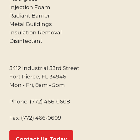
Injection Foam
Radiant Barrier
Metal Buildings
Insulation Removal
Disinfectant
3412 Industrial 33rd Street
Fort Pierce, FL 34946
Mon - Fri, 8am - 5pm
Phone:
(772) 466-0608
Fax: (772) 466-0609
Contact Us Today