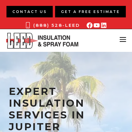
Skip
to
CONTACT US
GET A FREE ESTIMATE
content
Facebook
YouTube
LinkedIn
(888) 528-LEED
ME
EXPERT
INSULATION
SERVICES IN
JUPITER