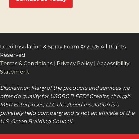
Leed Insulation & Spray Foam © 2026 All Rights
Reserved
Terms & Conditions
|
Privacy Policy
|
Accessibility
Statement
Disclaimer: Many of the products and services we
offer do qualify for USGBC "LEED" Credits, though
MER Enterprises, LLC dba/Leed Insulation is a
privately held company and is not an affiliate of the
U.S. Green Building Council.