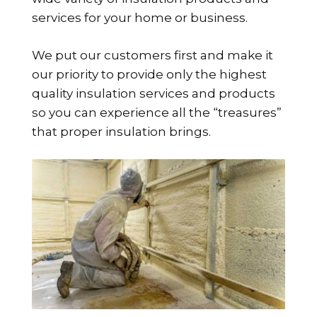
services for your home or business.
We put our customers first and make it
our priority to provide only the highest
quality insulation services and products
so you can experience all the “treasures”
that proper insulation brings.