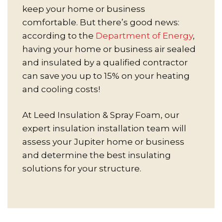
keep your home or business
comfortable. But there’s good news:
according to the
Department of Energy
,
having your home or business air sealed
and insulated by a qualified contractor
can save you up to 15% on your heating
and cooling costs!
At Leed Insulation & Spray Foam, our
expert insulation installation team will
assess your Jupiter home or business
and determine the best insulating
solutions for your structure.