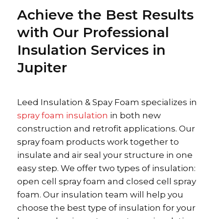
Achieve the Best Results
with Our Professional
Insulation Services in
Jupiter
Leed Insulation & Spay Foam specializes in
spray foam insulation
in both new
construction and retrofit applications. Our
spray foam products work together to
insulate and air seal your structure in one
easy step. We offer two types of insulation:
open cell spray foam and closed cell spray
foam. Our insulation team will help you
choose the best type of insulation for your