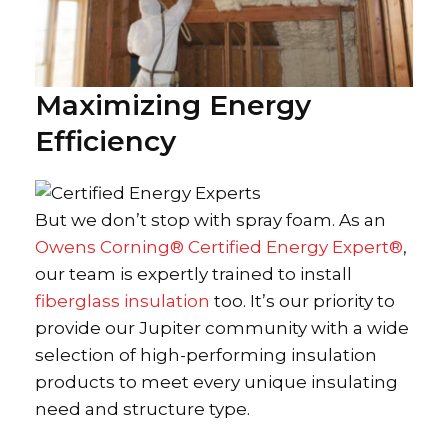
Maximizing Energy
Efficiency
But we don’t stop with spray foam. As an
Owens Corning® Certified Energy Expert®
,
our team is expertly trained to install
fiberglass insulation
too. It’s our priority to
provide our Jupiter community with a wide
selection of high-performing insulation
products to meet every unique insulating
need and structure type.