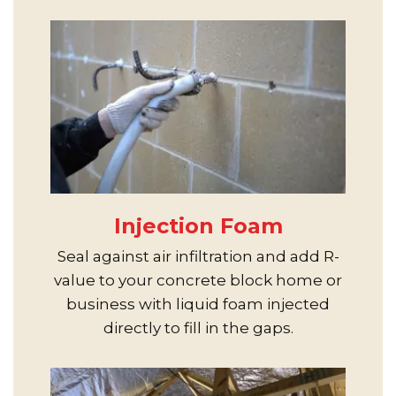
Injection Foam
Seal against air infiltration and add R-
value to your concrete block home or
business with liquid foam injected
directly to fill in the gaps.