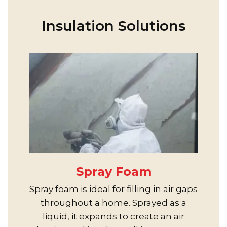
Insulation Solutions
Spray Foam
Spray foam is ideal for filling in air gaps
throughout a home. Sprayed as a
liquid, it expands to create an air