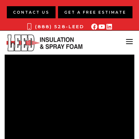
Skip
to
CONTACT US
GET A FREE ESTIMATE
content
Facebook
YouTube
LinkedIn
(888) 528-LEED
ME