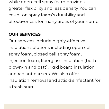
while open-cell spray foam provides
greater flexibility and less density. You can
count on spray foam’s durability and
effectiveness for many areas of your home.
OUR SERVICES
Our services include highly-effective
insulation solutions including open cell
spray foam, closed cell spray foam,
injection foam, fiberglass insulation (both
blown-in and batt), rigid board insulation,
and radiant barriers. We also offer
insulation removal and attic disinfectant for
a fresh start.