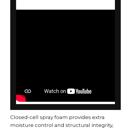
Closed-cell spray foam provides extra
moisture control and structural integrity,