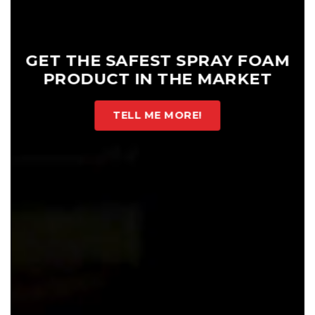
GET THE SAFEST SPRAY FOAM
PRODUCT IN THE MARKET
TELL ME MORE!