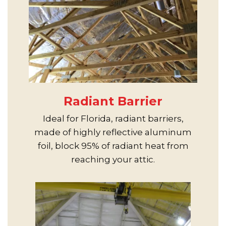
Radiant Barrier
Ideal for Florida, radiant barriers,
made of highly reflective aluminum
foil, block 95% of radiant heat from
reaching your attic.