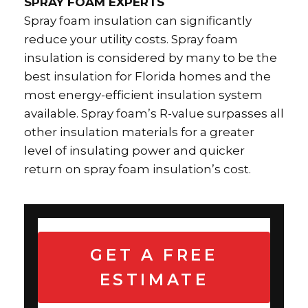
SPRAY FOAM EXPERTS
Spray foam insulation can significantly
reduce your utility costs. Spray foam
insulation is considered by many to be the
best insulation for Florida homes and the
most energy-efficient insulation system
available. Spray foam’s R-value surpasses all
other insulation materials for a greater
level of insulating power and quicker
return on spray foam insulation’s cost.
GET A FREE
ESTIMATE