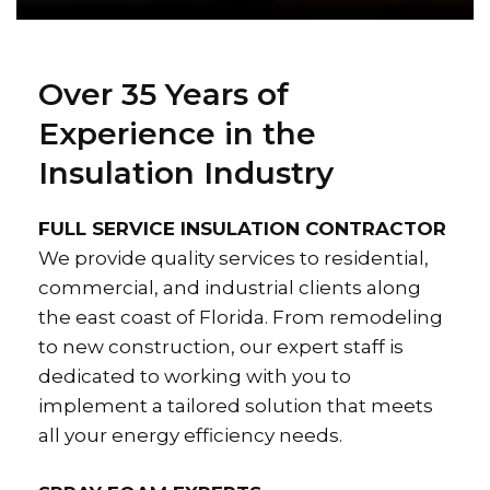
Over 35 Years of
Experience in the
Insulation Industry
FULL SERVICE INSULATION CONTRACTOR
We provide quality services to residential,
commercial, and industrial clients along
the east coast of Florida. From remodeling
to new construction, our expert staff is
dedicated to working with you to
implement a tailored solution that meets
all your energy efficiency needs.