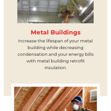
Metal Buildings
Increase the lifespan of your metal
building while decreasing
condensation and your energy bills
with metal building retrofit
insulation.