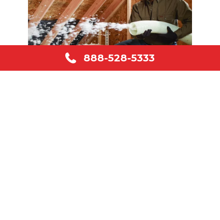
888-528-5333
About Us
Our company is a family owned and
operated business. We offer over 35
years of experience in the insulation
industry. We are dedicated to serving our
customers’ needs, and our goal is 100%