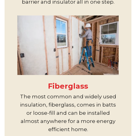
barrier and insulator all in one step.
Fiberglass
The most common and widely used
insulation, fiberglass, comes in batts
or loose-fill and can be installed
almost anywhere for a more energy
efficient home.