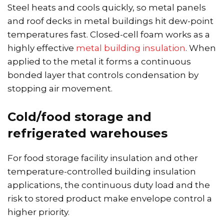
Steel heats and cools quickly, so metal panels
and roof decks in metal buildings hit dew-point
temperatures fast. Closed-cell foam works as a
highly effective
metal building insulation
. When
applied to the metal it forms a continuous
bonded layer that controls condensation by
stopping air movement.
Cold/food storage and
refrigerated warehouses
For food storage facility insulation and other
temperature-controlled building insulation
applications, the continuous duty load and the
risk to stored product make envelope control a
higher priority.