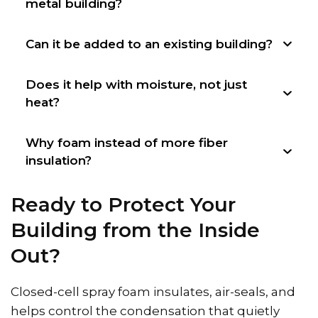
metal building?
Can it be added to an existing building?
Does it help with moisture, not just
heat?
Why foam instead of more fiber
insulation?
Ready to Protect Your
Building from the Inside
Out?
Closed-cell spray foam insulates, air-seals, and
helps control the condensation that quietly