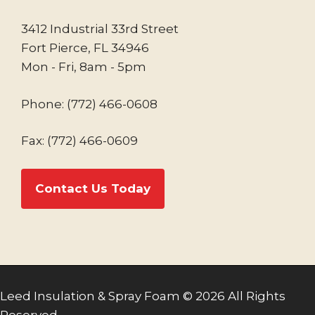
3412 Industrial 33rd Street
Fort Pierce, FL 34946
Mon - Fri, 8am - 5pm
Phone:
(772) 466-0608
Fax: (772) 466-0609
Contact Us Today
Leed Insulation & Spray Foam © 2026 All Rights
Reserved