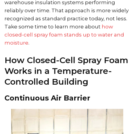
warehouse insulation systems performing
reliably over time. That approach is more widely
recognized as standard practice today, not less.
Take some time to learn more about
how
closed-cell spray foam stands up to water and
moisture
.
How Closed-Cell Spray Foam
Works in a Temperature-
Controlled Building
Continuous Air Barrier