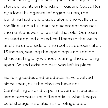
storage facility on Florida’s Treasure Coast. Run
by a local hunger-relief organization, the
building had visible gaps along the walls and
roofline, and a full batt replacement was not
the right answer for a shell that old. Our team
instead applied closed-cell foam to the walls
and the underside of the roof at approximately
1.5 inches, sealing the openings and adding
structural rigidity without tearing the building
apart. Sound existing batt was left in place.
Building codes and products have evolved
since then, but the physics have not.
Controlling air and vapor movement across a
large temperature differential is what keeps
cold storage insulation and refrigerated