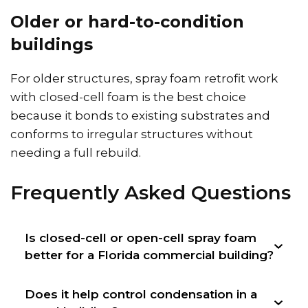
Older or hard-to-condition
buildings
For older structures, spray foam retrofit work
with closed-cell foam is the best choice
because it bonds to existing substrates and
conforms to irregular structures without
needing a full rebuild.
Frequently Asked Questions
Is closed-cell or open-cell spray foam
better for a Florida commercial building?
Does it help control condensation in a