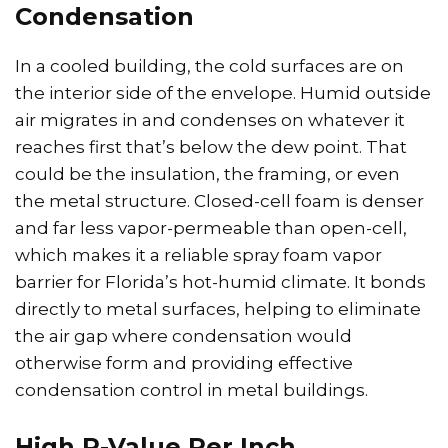
Condensation
In a cooled building, the cold surfaces are on
the interior side of the envelope. Humid outside
air migrates in and condenses on whatever it
reaches first that’s below the dew point. That
could be the insulation, the framing, or even
the metal structure. Closed-cell foam is denser
and far less vapor-permeable than open-cell,
which makes it a reliable spray foam vapor
barrier for Florida’s hot-humid climate. It bonds
directly to metal surfaces, helping to eliminate
the air gap where condensation would
otherwise form and providing effective
condensation control in metal buildings.
High R-Value Per Inch