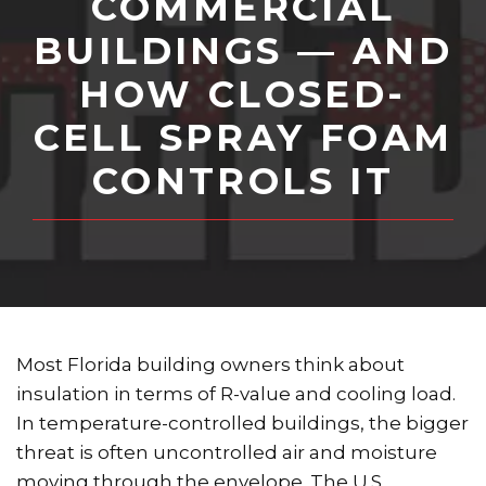
COMMERCIAL
BUILDINGS — AND
HOW CLOSED-
CELL SPRAY FOAM
CONTROLS IT
Most Florida building owners think about
insulation in terms of R-value and cooling load.
In temperature-controlled buildings, the bigger
threat is often uncontrolled air and moisture
moving through the envelope. The U.S.