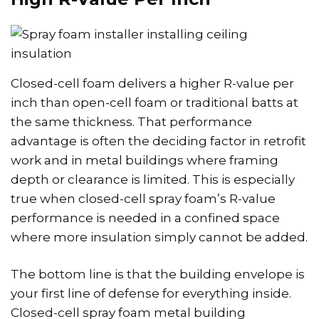
Closed-cell foam delivers a higher R-value per
inch than open-cell foam or traditional batts at
the same thickness. That performance
advantage is often the deciding factor in retrofit
work and in metal buildings where framing
depth or clearance is limited. This is especially
true when closed-cell spray foam’s R-value
performance is needed in a confined space
where more insulation simply cannot be added.
The bottom line is that the building envelope is
your first line of defense for everything inside.
Closed-cell spray foam metal building