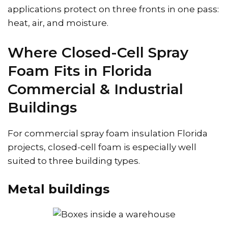
applications protect on three fronts in one pass:
heat, air, and moisture.
Where Closed-Cell Spray
Foam Fits in Florida
Commercial & Industrial
Buildings
For commercial spray foam insulation Florida
projects, closed-cell foam is especially well
suited to three building types.
Metal buildings