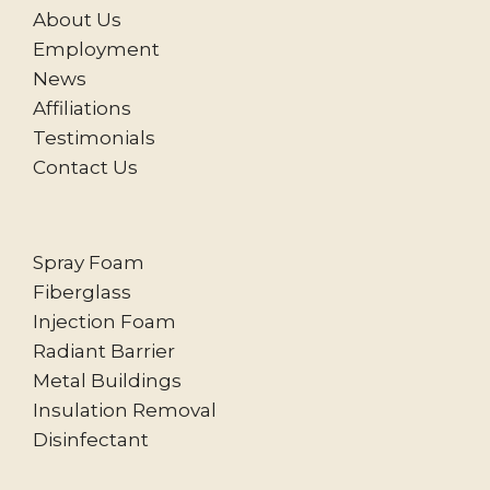
About Us
Employment
News
Affiliations
Testimonials
Contact Us
Spray Foam
Fiberglass
Injection Foam
Radiant Barrier
Metal Buildings
Insulation Removal
Disinfectant