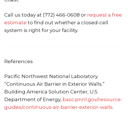
Call us today at (772) 466-0608 or
request a free
estimate
to find out whether a closed-cell
system is right for your facility.
References
Pacific Northwest National Laboratory.
“Continuous Air Barrier in Exterior Walls.”
Building America Solution Center, U.S.
Department of Energy,
basc.pnnl.gov/resource-
guides/continuous-air-barrier-exterior-walls
.