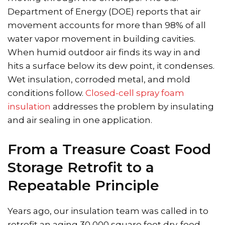
Department of Energy (DOE) reports that air
movement accounts for more than 98% of all
water vapor movement in building cavities.
When humid outdoor air finds its way in and
hits a surface below its dew point, it condenses.
Wet insulation, corroded metal, and mold
conditions follow.
Closed-cell spray foam
insulation
addresses the problem by insulating
and air sealing in one application.
From a Treasure Coast Food
Storage Retrofit to a
Repeatable Principle
Years ago, our insulation team was called in to
retrofit an aging 30,000 square foot dry-food