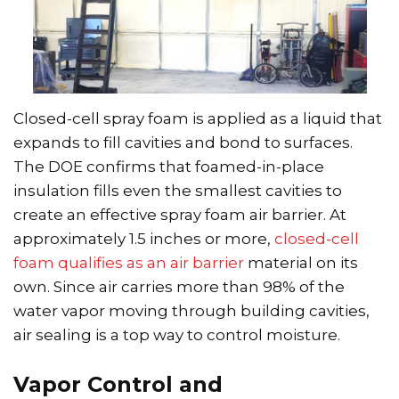
Closed-cell spray foam is applied as a liquid that
expands to fill cavities and bond to surfaces.
The DOE confirms that foamed-in-place
insulation fills even the smallest cavities to
create an effective spray foam air barrier. At
approximately 1.5 inches or more,
closed-cell
foam qualifies as an air barrier
material on its
own. Since air carries more than 98% of the
water vapor moving through building cavities,
air sealing is a top way to control moisture.
Vapor Control and