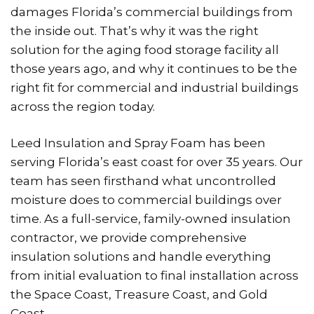
damages Florida’s commercial buildings from
the inside out. That’s why it was the right
solution for the aging food storage facility all
those years ago, and why it continues to be the
right fit for commercial and industrial buildings
across the region today.
Leed Insulation and Spray Foam has been
serving Florida’s east coast for over 35 years. Our
team has seen firsthand what uncontrolled
moisture does to commercial buildings over
time. As a full-service, family-owned insulation
contractor, we provide comprehensive
insulation solutions and handle everything
from initial evaluation to final installation across
the Space Coast, Treasure Coast, and Gold
Coast.