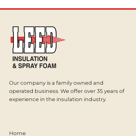
Our company is a family owned and
operated business. We offer over 35 years of
experience in the insulation industry.
Home