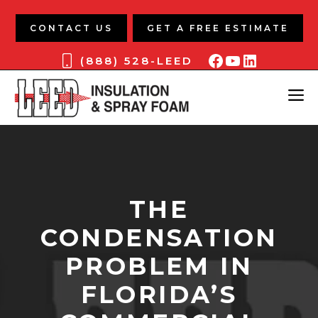
Skip
to
CONTACT US
GET A FREE ESTIMATE
content
Facebook
YouTube
LinkedIn
(888) 528-LEED
ME
THE
CONDENSATION
PROBLEM IN
FLORIDA’S